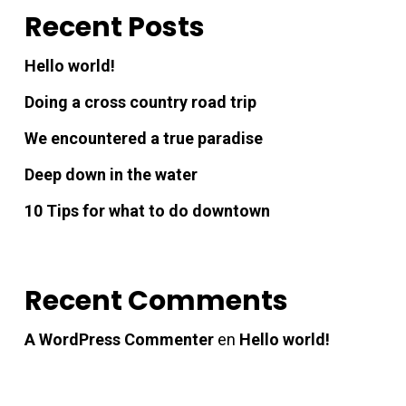
Recent Posts
nk panel
Hello world!
nk giriş
Doing a cross country road trip
nk panel
We encountered a true paradise
Deep down in the water
nk Panel
10 Tips for what to do downtown
nk panel
Recent Comments
nk panel
A WordPress Commenter
en
Hello world!
nk panel
nk Panel