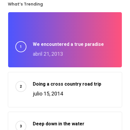
What’s Trending
nk panel
nk panel
We encountered a true paradise
nk Panel
abril 21, 2013
nk Panel
nk panel
Doing a cross country road trip
julio 15, 2014
nk panel
nk panel
Deep down in the water