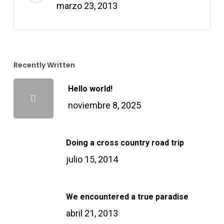
marzo 23, 2013
nk satın al
nk satın al
Recently Written
nk Panel
Hello world!
nk panel
noviembre 8, 2025
nk panel
Doing a cross country road trip
nk Panel
julio 15, 2014
nk panel
We encountered a true paradise
abril 21, 2013
nk panel