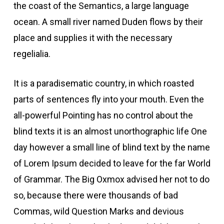
the coast of the Semantics, a large language
acklink paketleri
ocean. A small river named Duden flows by their
place and supplies it with the necessary
Hacklink
regelialia.
Hacklink
It is a paradisematic country, in which roasted
parts of sentences fly into your mouth. Even the
Hacklink
all-powerful Pointing has no control about the
blind texts it is an almost unorthographic life One
Hacklink
day however a small line of blind text by the name
of Lorem Ipsum decided to leave for the far World
acklink panel
of Grammar. The Big Oxmox advised her not to do
so, because there were thousands of bad
acklink panel
Commas, wild Question Marks and devious