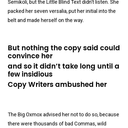
acklink panel
Semikoli, but the Little Blind Text didn’t listen. She
packed her seven versalia, put her initial into the
acklink panel
belt and made herself on the way.
acklink panel
But nothing the copy said could
acklink panel
convince her
and so it didn’t take long until a
acklink panel
few insidious
Copy Writers ambushed her
Hacklink Panel
acklink panel
The Big Oxmox advised her not to do so, because
acklink giriş
there were thousands of bad Commas, wild