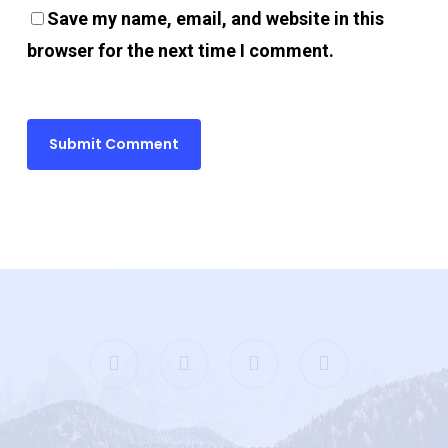
Save my name, email, and website in this
pay per view
browser for the next time I comment.
porno
pasacasino
ulibet
uperbetin giris
casibom
twitter
facebook
google-
instagram
plus
Hacking Forum
etpark giriş