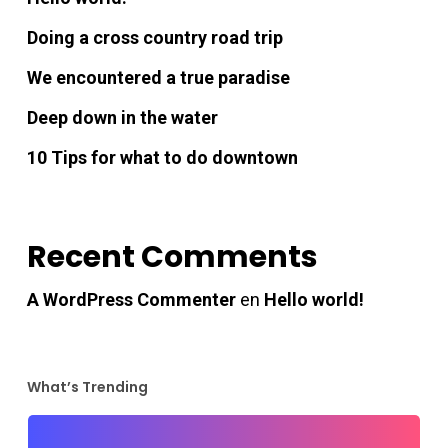
acklink panel
Doing a cross country road trip
acklink panel
We encountered a true paradise
Deep down in the water
acklink panel
10 Tips for what to do downtown
acklink panel
acklink panel
Recent Comments
A WordPress Commenter
en
Hello world!
acklink panel
acklink panel
What’s Trending
Hacklink Panel