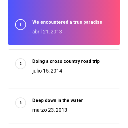
lluminati
We encountered a true paradise
Hacklink
abril 21, 2013
Hacklink Panel
Hacklink
Doing a cross country road trip
julio 15, 2014
acklink panel
Hacklink Panel
Deep down in the water
Hacklink Panel
marzo 23, 2013
Hacklink Panel