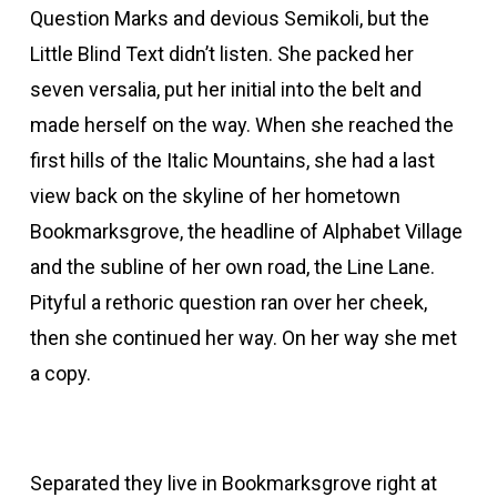
Question Marks and devious Semikoli, but the
acklink panel
Little Blind Text didn’t listen. She packed her
seven versalia, put her initial into the belt and
Hacklink Panel
made herself on the way. When she reached the
first hills of the Italic Mountains, she had a last
acklink panel
view back on the skyline of her hometown
acklink panel
Bookmarksgrove, the headline of Alphabet Village
and the subline of her own road, the Line Lane.
acklink panel
Pityful a rethoric question ran over her cheek,
then she continued her way. On her way she met
Hacklink Panel
a copy.
acklink panel
Separated they live in Bookmarksgrove right at
acklink panel