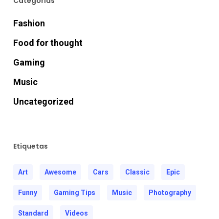
Categorías
Hacklink
Fashion
Hacklink
Food for thought
Gaming
acklink panel
Music
acklink panel
Uncategorized
Hacklink
Etiquetas
Hacklink
Art
Awesome
Cars
Classic
Epic
Buy Hacklink
Funny
Gaming Tips
Music
Photography
Hacklink
Standard
Videos