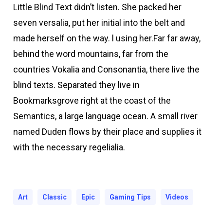
Little Blind Text didn’t listen. She packed her
Hacklink Panel
seven versalia, put her initial into the belt and
acklink panel
made herself on the way. l using her.Far far away,
behind the word mountains, far from the
acklink panel
countries Vokalia and Consonantia, there live the
blind texts. Separated they live in
Hacklink Panel
Bookmarksgrove right at the coast of the
Semantics, a large language ocean. A small river
acklink panel
named Duden flows by their place and supplies it
with the necessary regelialia.
acklink panel
acklink panel
Art
Classic
Epic
Gaming Tips
Videos
acklink panel