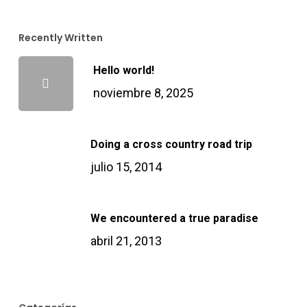
Masal Oku
Recently Written
Hello world!
Hacklink
noviembre 8, 2025
acklink panel
Doing a cross country road trip
acklink panel
julio 15, 2014
acklink panel
We encountered a true paradise
Hacklink Panel
abril 21, 2013
Hacklink