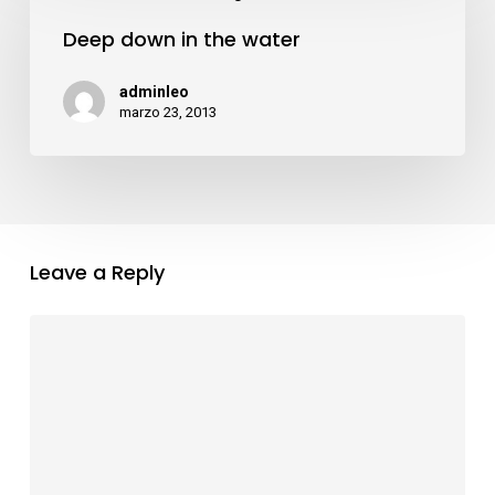
down
acklink panel
Deep down in the water
in
the
adminleo
acklink panel
water
marzo 23, 2013
acklink panel
acklink panel
Leave a Reply
acklink panel
acklink panel
acklink panel
acklink panel