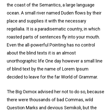
the coast of the Semantics, a large language
ocean. A small river named Duden flows by their
Hacklink Panel
place and supplies it with the necessary
Hacklink Panel
regelialia. It is a paradisematic country, in which
roasted parts of sentences fly into your mouth.
acklink panel
Even the all-powerful Pointing has no control
about the blind texts it is an almost
acklink panel
unorthographic life One day however a small line
of blind text by the name of Lorem Ipsum
acklink panel
decided to leave for the far World of Grammar.
acklink satın al
The Big Oxmox advised her not to do so, because
there were thousands of bad Commas, wild
acklink satın al
Question Marks and devious Semikoli, but the