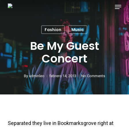
Menu
Skip
Ümraniye Escort
to
he hidden wiki
main
Fashion
Music
content
Ümraniye escort
Be My Guest
Concert
taşehir Escort
vdcasino
By
adminleo
febrero 14, 2013
No Comments
vdcasino
acklink panel
Separated they live in Bookmarksgrove right at
acklink panel