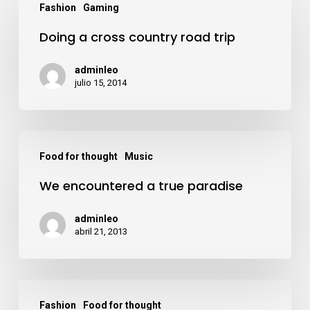
acklink panel
Fashion
Gaming
a
Doing a cross country road trip
cross
acklink panel
country
adminleo
road
julio 15, 2014
acklink panel
trip
acklink panel
We
Food for thought
Music
encountered
acklink panel
We encountered a true paradise
a
true
acklink panel
adminleo
paradise
abril 21, 2013
acklink panel
Deep
Hacklink
Fashion
Food for thought